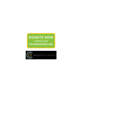
Estes Park Education Foundation
P.O. Box 4444
Estes Park, CO 80517
info@epeducationfoundation.org
Join our mailing list