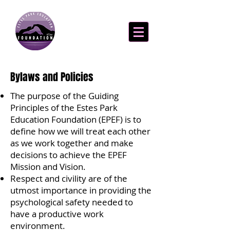
Bylaws and Policies
The purpose of the Guiding
Principles of the Estes Park
Education Foundation (EPEF) is to
define how we will treat each other
as we work together and make
decisions to achieve the EPEF
Mission and Vision.
Respect and civility are of the
utmost importance in providing the
psychological safety needed to
have a productive work
environment.