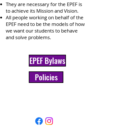
They are necessary for the EPEF is
to achieve its Mission and Vision.
All people working on behalf of the
EPEF need to be the models of how
we want our students to behave
and solve problems.
EPEF Bylaws
Policies