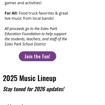
games and activities!
For All:
Food truck favorites & great
live music from local bands!
All proceeds go to the Estes Park
Education Foundation to help support
the students, teachers, and staff of the
Estes Park School District.
Join the Fun!
2025 Music Lineup
Stay tuned for 2026 updates!