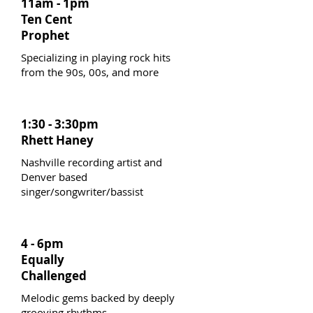
11am - 1pm
Ten Cent
Prophet
Specializing in playing rock hits
from the 90s, 00s, and more
1:30 - 3:30pm
Rhett Haney
Nashville recording artist and
Denver based
singer/songwriter/bassist
4 - 6pm
Equally
Challenged
Melodic gems backed by deeply
grooving rhythms