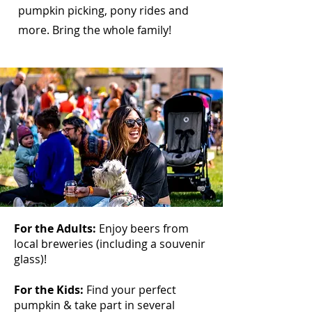
pumpkin picking, pony rides and
more. Bring the whole family!
For the Adults:
Enjoy beers from
local breweries (including a souvenir
glass)!
For the Kids:
Find your perfect
pumpkin & take part in several