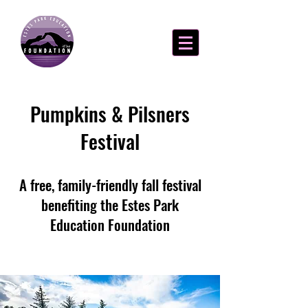
Pumpkins & Pilsners
Festival
A free, family-friendly fall festival
benefiting the Estes Park
Education Foundation