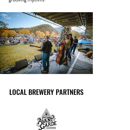
LOCAL BREWERY PARTNERS