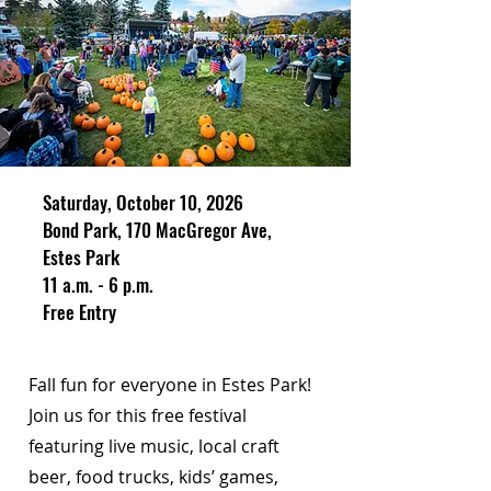
Saturday, October 10, 2026
Bond Park, 170 MacGregor Ave,
Estes Park
11 a.m. - 6 p.m.
Free Entry
Fall fun for everyone in Estes Park!
Join us for this free festival
featuring live music, local craft
beer, food trucks, kids’ games,