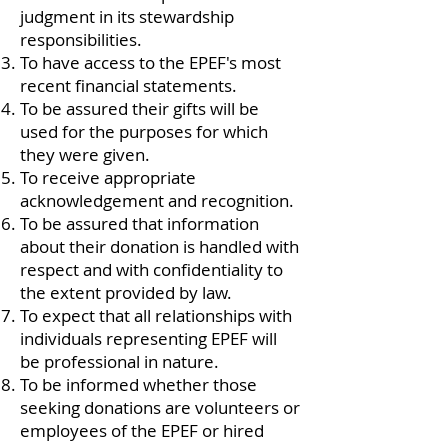
judgment in its stewardship
responsibilities.
To have access to the EPEF's most
recent financial statements.
To be assured their gifts will be
used for the purposes for which
they were given.
To receive appropriate
acknowledgement and recognition.
To be assured that information
about their donation is handled with
respect and with confidentiality to
the extent provided by law.
To expect that all relationships with
individuals representing EPEF will
be professional in nature.
To be informed whether those
seeking donations are volunteers or
employees of the EPEF or hired