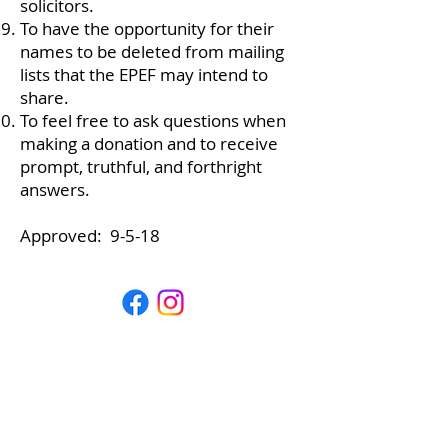
solicitors.
To have the opportunity for their
names to be deleted from mailing
lists that the EPEF may intend to
share.
To feel free to ask questions when
making a donation and to receive
prompt, truthful, and forthright
answers.
Approved: 9-5-18
Estes Park Education Foundation
P.O. Box 4444
Estes Park, CO 80517
info@epeducationfoundation.org