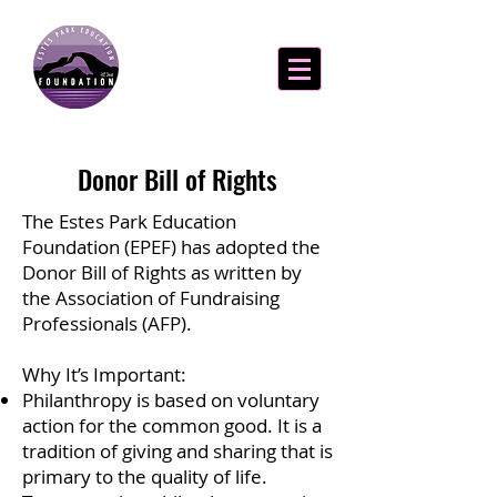
Donor Bill of Rights
The Estes Park Education
Foundation (EPEF) has adopted the
Donor Bill of Rights as written by
the Association of Fundraising
Professionals (AFP).
Why It’s Important:
Philanthropy is based on voluntary
action for the common good. It is a
tradition of giving and sharing that is
primary to the quality of life.