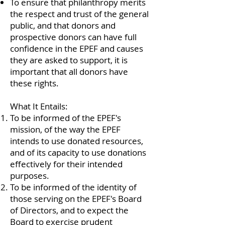
To ensure that philanthropy merits
the respect and trust of the general
public, and that donors and
prospective donors can have full
confidence in the EPEF and causes
they are asked to support, it is
important that all donors have
these rights.
What It Entails:
To be informed of the EPEF's
mission, of the way the EPEF
intends to use donated resources,
and of its capacity to use donations
effectively for their intended
purposes.
To be informed of the identity of
those serving on the EPEF's Board
of Directors, and to expect the
Board to exercise prudent